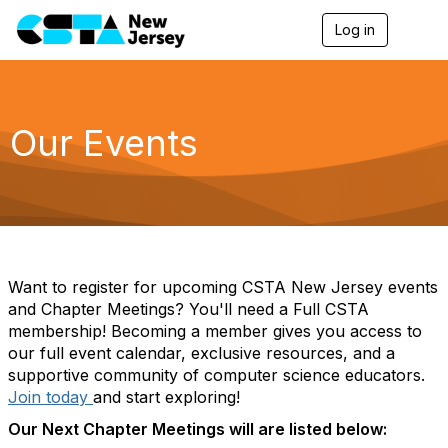
Log in
T
o
g
g
l
e
Our Events
n
a
v
i
g
a
t
i
o
Want to register for upcoming CSTA New Jersey events
n
and Chapter Meetings? You'll need a Full CSTA
membership! Becoming a member gives you access to
our full event calendar, exclusive resources, and a
supportive community of computer science educators.
Join today
and start exploring!
Our Next Chapter Meetings will are listed below: