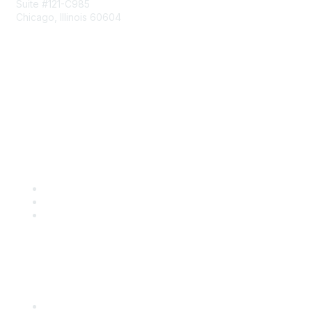
Suite #121-C985
Chicago, Illinois 60604
Contact Us
Send Us a Message
Community Links
Join
Benefits
Engage with CSTA
Popular Links
CSTA Events