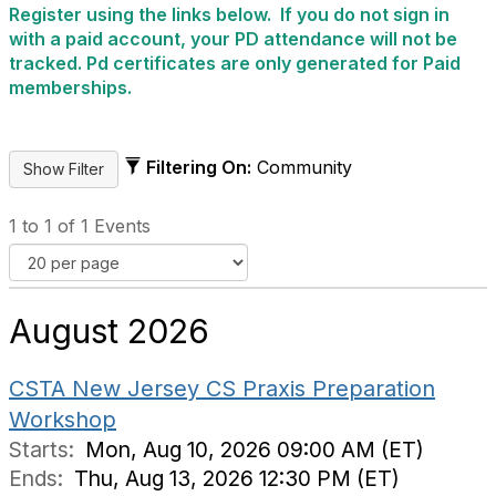
Register using the links below. If you do not sign in
with a paid account, your PD attendance will not be
tracked. Pd certificates are only generated for Paid
memberships.
Filtering On:
Community
1 to 1 of 1 Events
August 2026
CSTA New Jersey CS Praxis Preparation
Workshop
Starts:
Mon, Aug 10, 2026 09:00 AM (ET)
Ends:
Thu, Aug 13, 2026 12:30 PM (ET)