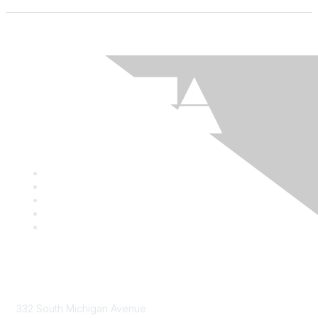
Mailing Address
332 South Michigan Avenue