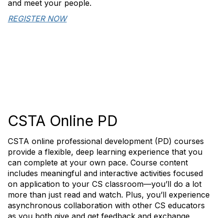
and meet your people.
REGISTER NOW
CSTA Online PD
CSTA online professional development (PD) courses
provide a flexible, deep learning experience that you
can complete at your own pace. Course content
includes meaningful and interactive activities focused
on application to your CS classroom—you’ll do a lot
more than just read and watch. Plus, you’ll experience
asynchronous collaboration with other CS educators
as you both give and get feedback and exchange