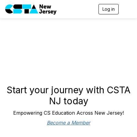
Log in
T
o
g
g
l
e
n
a
v
i
g
a
t
i
o
Start your journey with CSTA
n
NJ today
Empowering CS Education Across New Jersey!
Become a Member