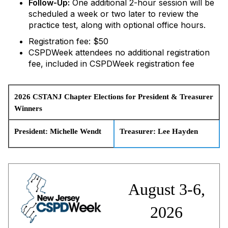
Follow-Up:
One additional 2-hour session will be
scheduled a week or two later to review the
practice test, along with optional office hours.
Registration fee: $50
CSPDWeek attendees no additional registration
fee, included in CSPDWeek registration fee
2026 CSTANJ Chapter Elections for
President & Treasurer
Winners
President: Michelle Wendt
Treasurer:
Lee Hayden
August 3-6,
2026