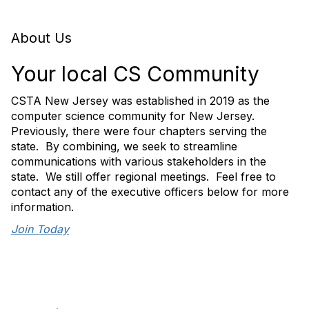
About Us
Your local CS Community
CSTA New Jersey was established in 2019 as the
computer science community for New Jersey.
Previously, there were four chapters serving the
state. By combining, we seek to streamline
communications with various stakeholders in the
state. We still offer regional meetings. Feel free to
contact any of the executive officers below for more
information.
Join Today