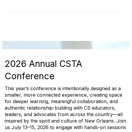
2026 Annual CSTA
Conference
This year’s conference is intentionally designed as a
smaller, more connected experience, creating space
for deeper learning, meaningful collaboration, and
authentic relationship-building with CS educators,
leaders, and advocates from across the country—all
inspired by the spirit and culture of New Orleans. Join
us July 13–15, 2026 to engage with hands-on sessions