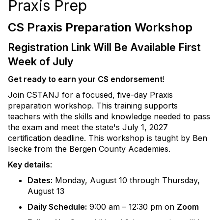
Praxis Prep
CS Praxis Preparation Workshop
Registration Link Will Be Available First
Week of July
Get ready to earn your CS endorsement
!
Join CSTANJ for a focused, five-day Praxis
preparation workshop. This training supports
teachers with the skills and knowledge needed to pass
the exam and meet the state's July 1, 2027
certification deadline. This workshop is taught by Ben
Isecke from the Bergen County Academies.
Key details
:
Dates:
Monday, August 10 through Thursday,
August 13
Daily Schedule:
9:00 am – 12:30 pm on
Zoom