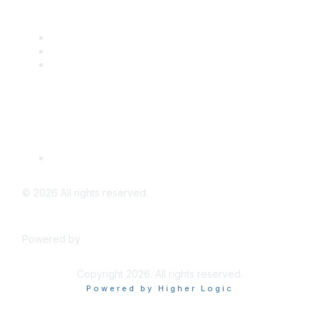
Popular Links
CSTA Events
PD Opportunities
K-12 Standards
Privacy Policy
Read Our Policy
©
2026
All rights reserved.
Powered by
Higher Logic
Copyright 2026. All rights reserved.
Powered by Higher Logic