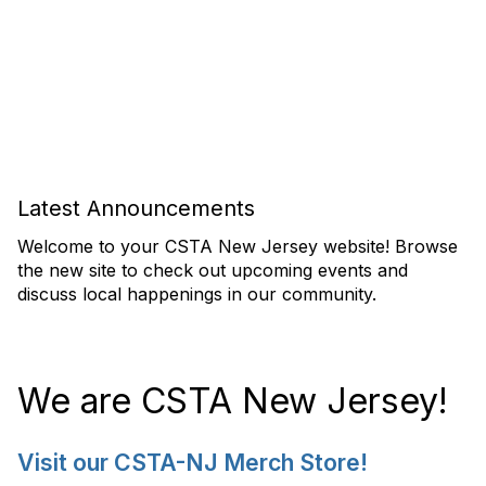
Latest Announcements
Welcome to your CSTA New Jersey website! Browse
the new site to check out upcoming events and
discuss local happenings in our community.
We are CSTA New Jersey!
Visit our CSTA-NJ Merch Store!