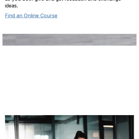
ideas.
Find an Online Course