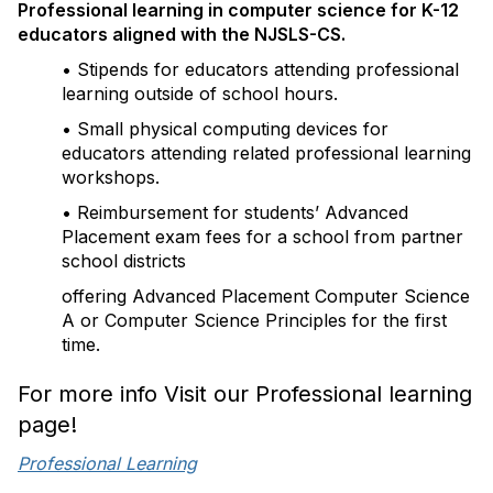
Professional learning in computer science for K-12
educators aligned with the NJSLS-CS.
• Stipends for educators attending professional
learning outside of school hours.
• Small physical computing devices for
educators attending related professional learning
workshops.
• Reimbursement for students’ Advanced
Placement exam fees for a school from partner
school districts
offering Advanced Placement Computer Science
A or Computer Science Principles for the first
time.
For more info Visit our Professional learning
page!
Professional Learning