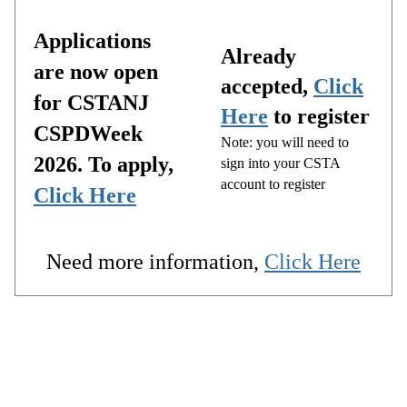
Applications
Already
are now open
accepted,
Click
for CSTANJ
Here
to register
CSPDWeek
Note: you will need to
2026. To apply,
sign into your CSTA
account to register
Click Here
Need more information,
Click Here