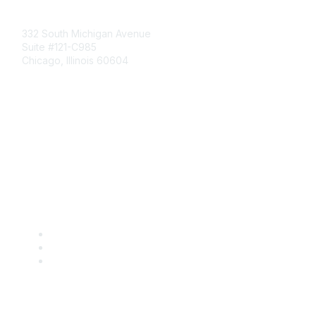
Mailing Address
332 South Michigan Avenue
Suite #121-C985
Chicago, Illinois 60604
Contact Us
Send Us a Message
Community Links
Join
Benefits
Engage with CSTA