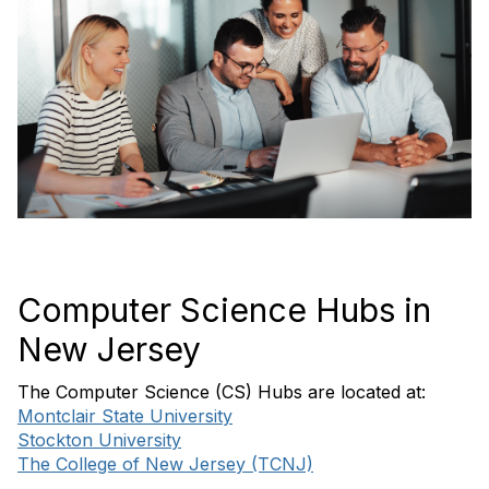
Computer Science Hubs in
New Jersey
The Computer Science (CS) Hubs are located at:
Montclair State University
Stockton University
The College of New Jersey (TCNJ)